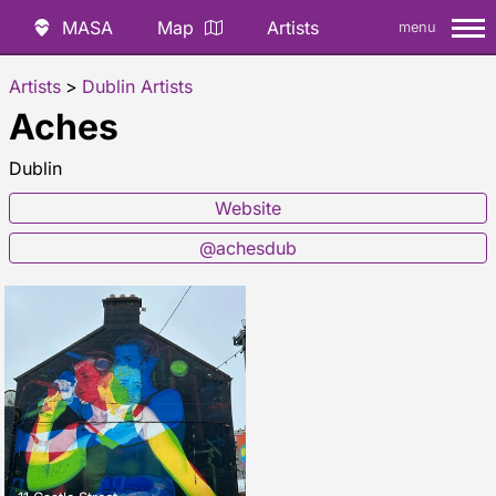
MASA
Map
Artists
menu
Artists
>
Dublin Artists
Aches
Dublin
Website
@achesdub