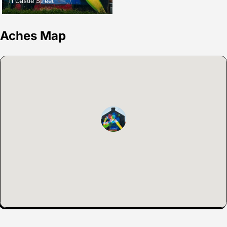
11 Castle Street
Aches Map