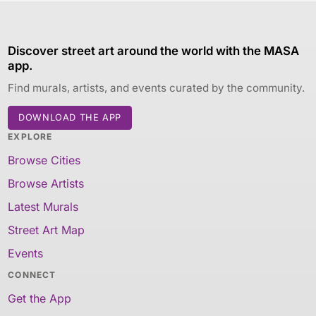
Discover street art around the world with the MASA
app.
Find murals, artists, and events curated by the community.
DOWNLOAD THE APP
EXPLORE
Browse Cities
Browse Artists
Latest Murals
Street Art Map
Events
CONNECT
Get the App