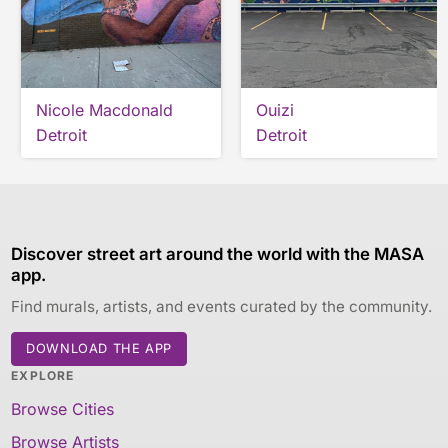
Nicole Macdonald
Ouizi
Detroit
Detroit
Discover street art around the world with the MASA
app.
Find murals, artists, and events curated by the community.
DOWNLOAD THE APP
EXPLORE
Browse Cities
Browse Artists