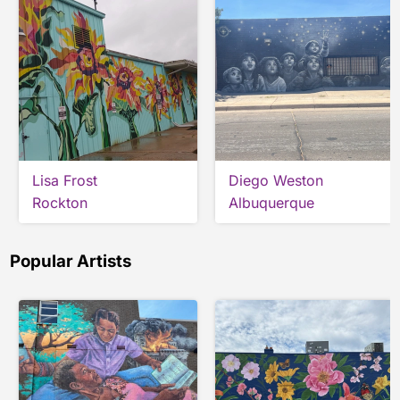
Lisa Frost
Diego Weston
Rockton
Albuquerque
Popular Artists