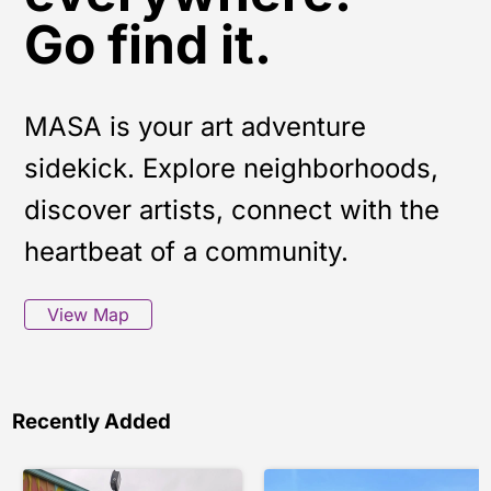
Go find it.
MASA is your art adventure
sidekick. Explore neighborhoods,
discover artists, connect with the
heartbeat of a community.
View Map
Recently Added