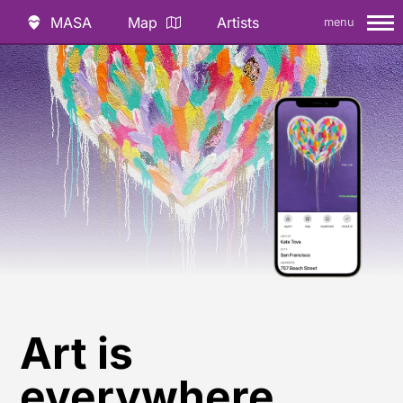
MASA
Map
Artists
menu
Art is
everywhere.