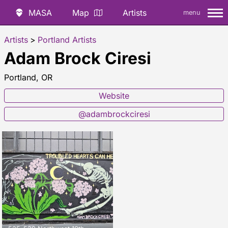
MASA
Map
Artists
menu
Artists
>
Portland Artists
Adam Brock Ciresi
Portland, OR
Website
@adambrockciresi