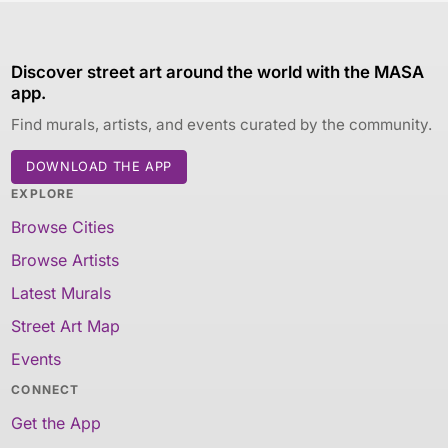
Discover street art around the world with the MASA
app.
Find murals, artists, and events curated by the community.
DOWNLOAD THE APP
EXPLORE
Browse Cities
Browse Artists
Latest Murals
Street Art Map
Events
CONNECT
Get the App