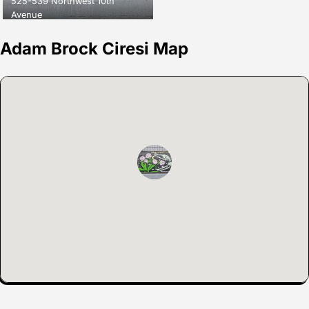
525-539 Northwest 10th
Avenue
Adam Brock Ciresi Map