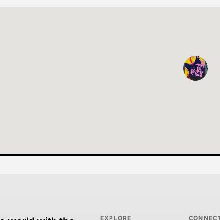
EXPLORE
CONNEC