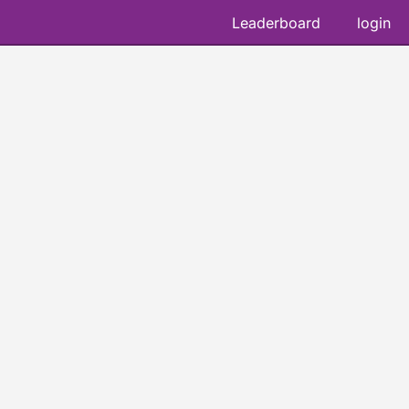
Leaderboard
login