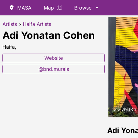
MASA
Map
Browse
Artists
>
Haifa Artists
Adi Yonatan Cohen
Haifa,
Website
@bnd.murals
1515 Division 
Adi Yon