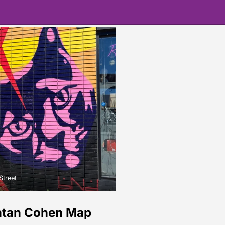
Street
atan Cohen Map