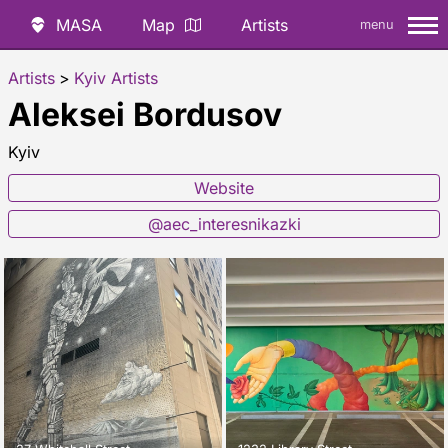
MASA
Map
Artists
menu
Artists
>
Kyiv Artists
Aleksei Bordusov
Kyiv
Website
@aec_interesnikazki