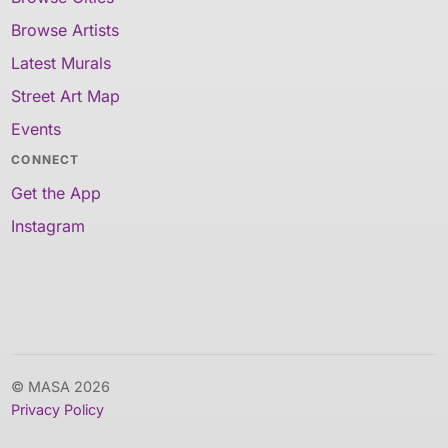
Browse Artists
Latest Murals
Street Art Map
Events
CONNECT
Get the App
Instagram
© MASA 2026
Privacy Policy