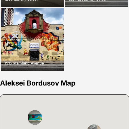
1915 Maryland Avenue
Aleksei Bordusov Map