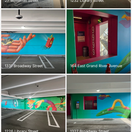
27 Whitehall Street
1232 Library Street
1331 Broadway Street
164 East Grand River Avenue
1226 Library Street
1327 Broadway Street