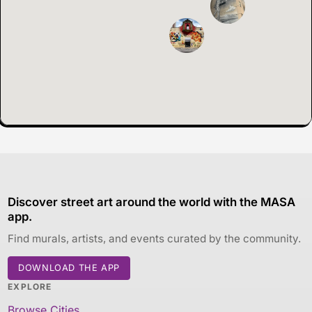
Discover street art around the world with the MASA
app.
Find murals, artists, and events curated by the community.
DOWNLOAD THE APP
EXPLORE
Browse Cities