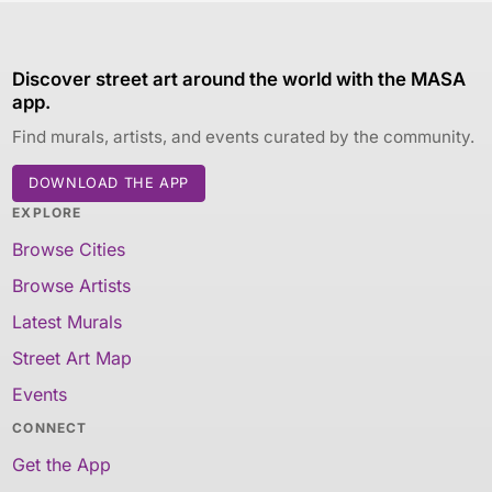
Discover street art around the world with the MASA
app.
Find murals, artists, and events curated by the community.
DOWNLOAD THE APP
EXPLORE
Browse Cities
Browse Artists
Latest Murals
Street Art Map
Events
CONNECT
Get the App