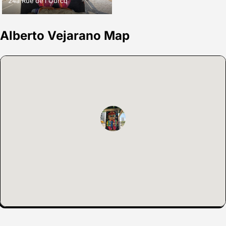
24a Rue de l'Ourcq
Alberto Vejarano Map