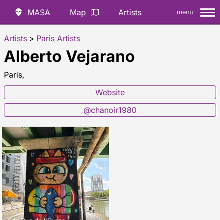
MASA
Map
Artists
menu
Artists
>
Paris Artists
Alberto Vejarano
Paris,
Website
@chanoir1980