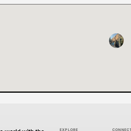
EXPLORE
CONNEC