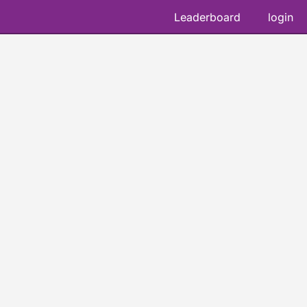
Leaderboard
login