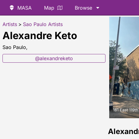
MASA
Map
Browse
Artists
>
Sao Paulo Artists
Alexandre Keto
Sao Paulo,
@alexandreketo
181 East 119th
Alexand