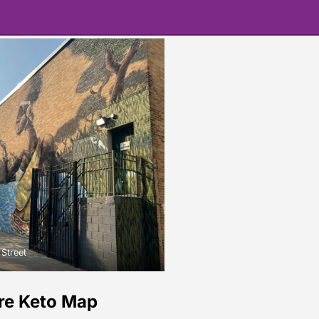
 Street
re Keto Map