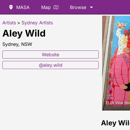
MASA
Map
Browse
Artists
>
Sydney Artists
Aley Wild
Sydney, NSW
Website
@aley.wild
1326 Vine Str
Aley Wi