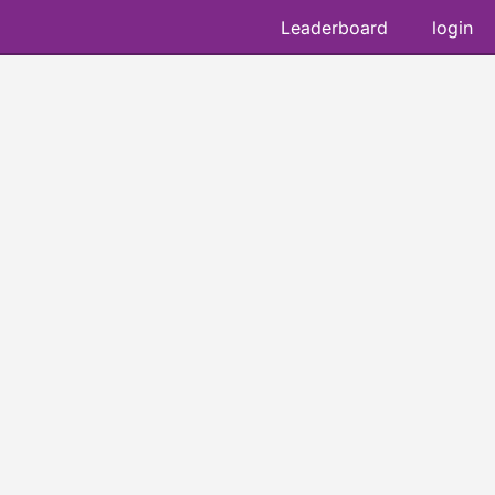
Leaderboard
login