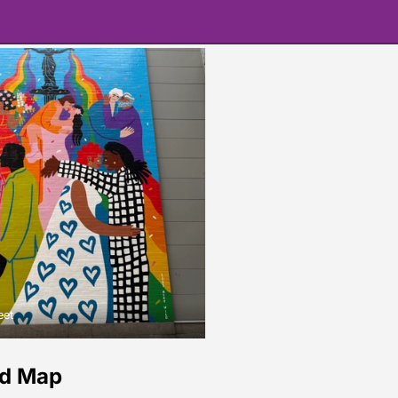
eet
ld Map