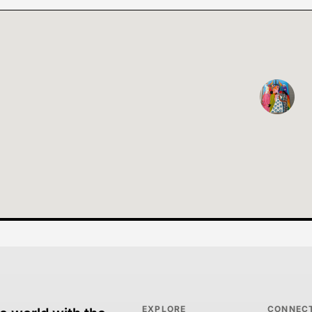
EXPLORE
CONNEC