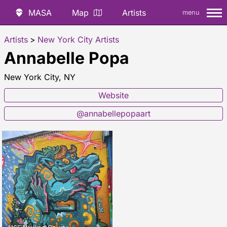
MASA
Map
Artists
menu
Artists
>
New York City Artists
Annabelle Popa
New York City, NY
Website
@annabellepopaart