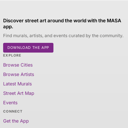
Discover street art around the world with the MASA
app.
Find murals, artists, and events curated by the community.
DOWNLOAD THE APP
EXPLORE
Browse Cities
Browse Artists
Latest Murals
Street Art Map
Events
CONNECT
Get the App