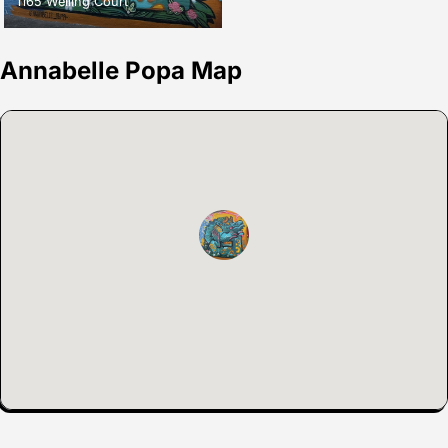
1165 Welling Court
Annabelle Popa Map