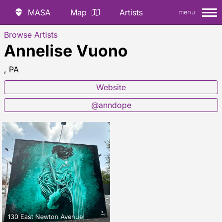
MASA
Map
Artists
menu
Browse Artists
Annelise Vuono
, PA
Website
@anndope
130 East Newton Avenue