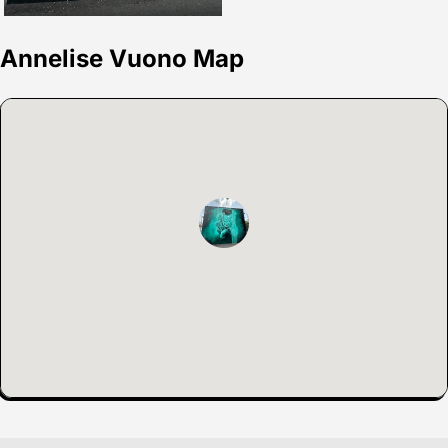
Annelise Vuono Map