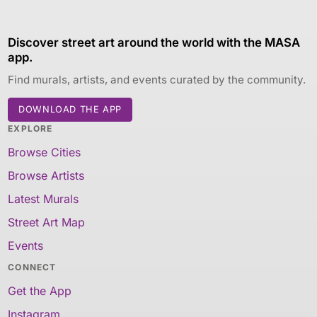
Discover street art around the world with the MASA
app.
Find murals, artists, and events curated by the community.
DOWNLOAD THE APP
EXPLORE
Browse Cities
Browse Artists
Latest Murals
Street Art Map
Events
CONNECT
Get the App
Instagram