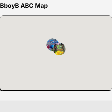
BboyB ABC Map