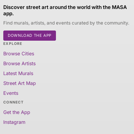
Discover street art around the world with the MASA
app.
Find murals, artists, and events curated by the community.
DOWNLOAD THE APP
EXPLORE
Browse Cities
Browse Artists
Latest Murals
Street Art Map
Events
CONNECT
Get the App
Instagram