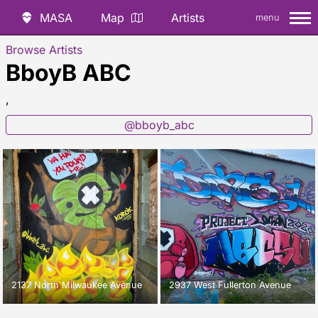
MASA
Map
Artists
menu
Browse Artists
BboyB ABC
,
@bboyb_abc
2137 North Milwaukee Avenue
2937 West Fullerton Avenue