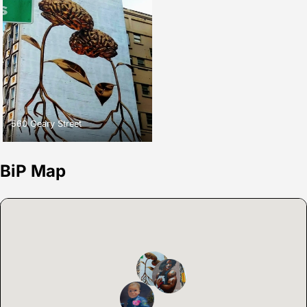
560 Geary Street
BiP Map