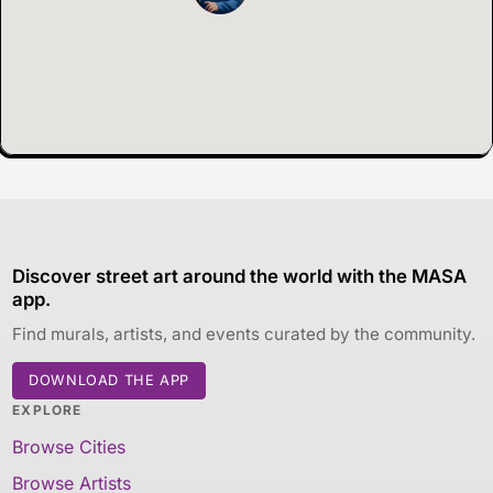
Discover street art around the world with the MASA
app.
Find murals, artists, and events curated by the community.
DOWNLOAD THE APP
EXPLORE
Browse Cities
Browse Artists