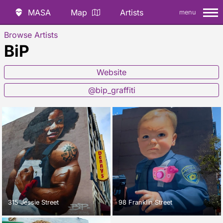
MASA
Map
Artists
menu
Browse Artists
BiP
Website
@bip_graffiti
315 Jessie Street
98 Franklin Street