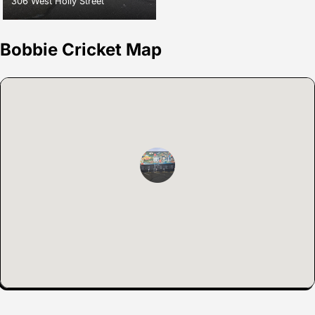
306 West Holly Street
Bobbie Cricket Map