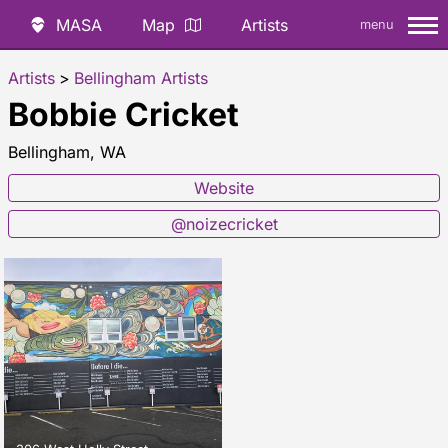
MASA
Map
Artists
menu
Artists
>
Bellingham Artists
Bobbie Cricket
Bellingham, WA
Website
@noizecricket