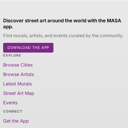
Discover street art around the world with the MASA
app.
Find murals, artists, and events curated by the community.
DOWNLOAD THE APP
EXPLORE
Browse Cities
Browse Artists
Latest Murals
Street Art Map
Events
CONNECT
Get the App