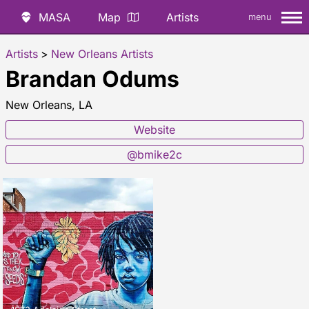
MASA
Map
Artists
menu
Artists
>
New Orleans Artists
Brandan Odums
New Orleans, LA
Website
@bmike2c