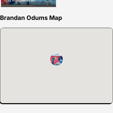
1573 Adelaide Street
Brandan Odums Map