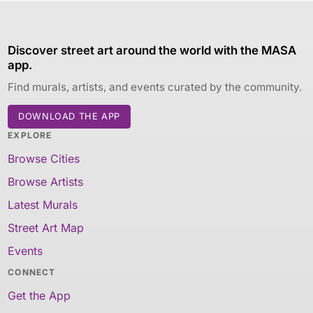
Discover street art around the world with the MASA
app.
Find murals, artists, and events curated by the community.
DOWNLOAD THE APP
EXPLORE
Browse Cities
Browse Artists
Latest Murals
Street Art Map
Events
CONNECT
Get the App