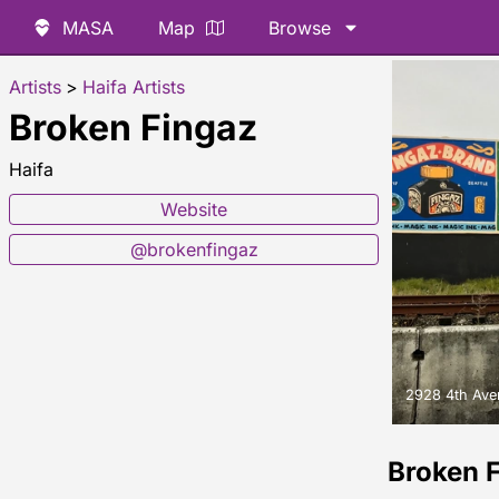
MASA
Map
Browse
Artists
>
Haifa Artists
Broken Fingaz
Haifa
Website
@brokenfingaz
2928 4th Ave
Broken 