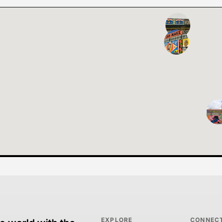
EXPLORE
CONNEC