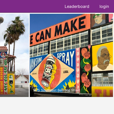
Leaderboard
login
1875 Southeast Belmont Street