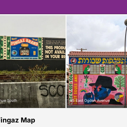
nue South
55 East Ogden Avenue
Fingaz Map