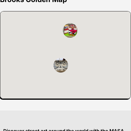
Discover street art around the world with the MASA