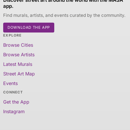
app.
Find murals, artists, and events curated by the community.
DOWNLOAD THE APP
EXPLORE
Browse Cities
Browse Artists
Latest Murals
Street Art Map
Events
CONNECT
Get the App
Instagram