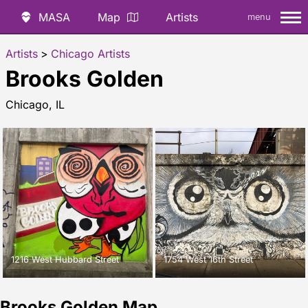
MASA
Map
Artists
menu
Artists
>
Chicago Artists
Brooks Golden
Chicago, IL
1216 West Hubbard Street
1754 West 16th Street
Brooks Golden Map