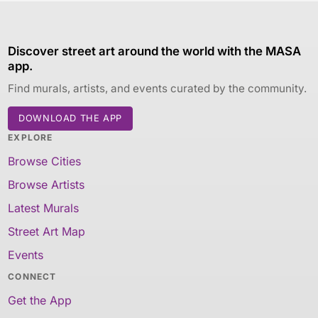
Discover street art around the world with the MASA
app.
Find murals, artists, and events curated by the community.
DOWNLOAD THE APP
EXPLORE
Browse Cities
Browse Artists
Latest Murals
Street Art Map
Events
CONNECT
Get the App