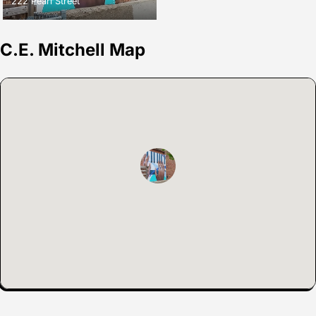
222 Pearl Street
C.E. Mitchell Map