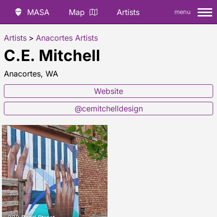
MASA
Map
Artists
menu
Artists
>
Anacortes Artists
C.E. Mitchell
Anacortes, WA
Website
@cemitchelldesign