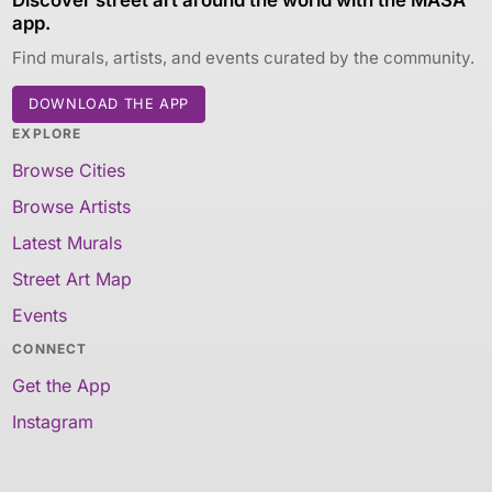
app.
Find murals, artists, and events curated by the community.
DOWNLOAD THE APP
EXPLORE
Browse Cities
Browse Artists
Latest Murals
Street Art Map
Events
CONNECT
Get the App
Instagram