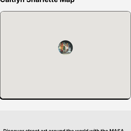
Discover street art around the world with the MASA