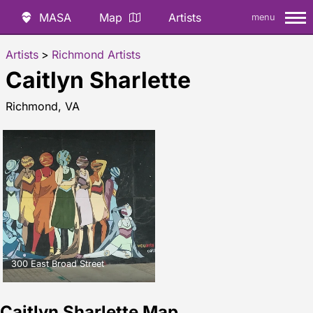
MASA
Map
Artists
menu
Artists
>
Richmond Artists
Caitlyn Sharlette
Richmond, VA
300 East Broad Street
Caitlyn Sharlette Map