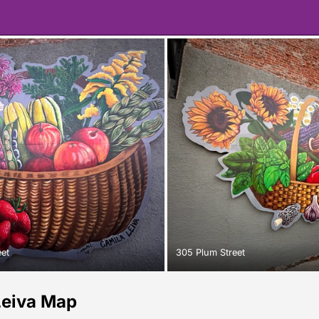
eet
305 Plum Street
Leiva Map