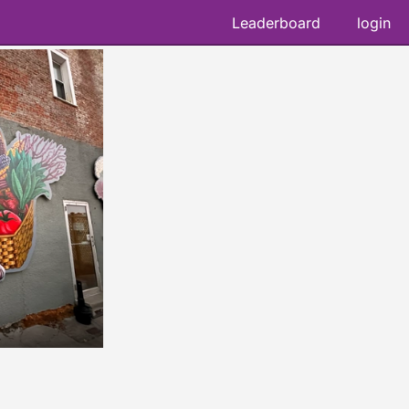
Leaderboard
login