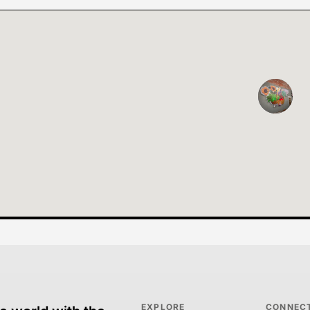
EXPLORE
CONNEC