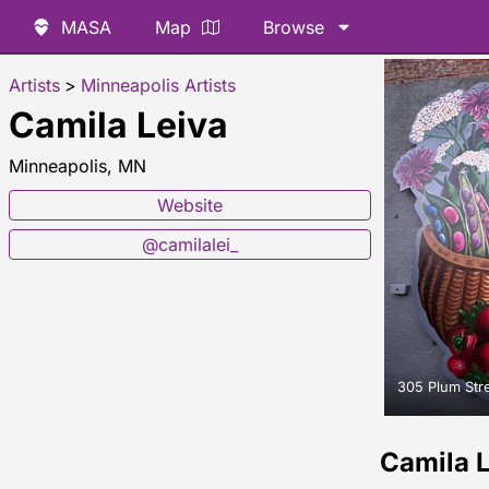
MASA
Map
Browse
Artists
>
Minneapolis Artists
Camila Leiva
Minneapolis, MN
Website
@camilalei_
305 Plum Str
Camila 