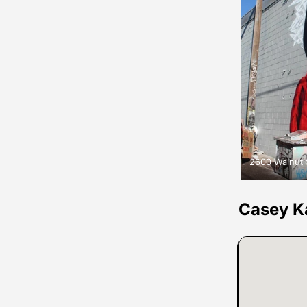
2600 Walnut 
Casey K