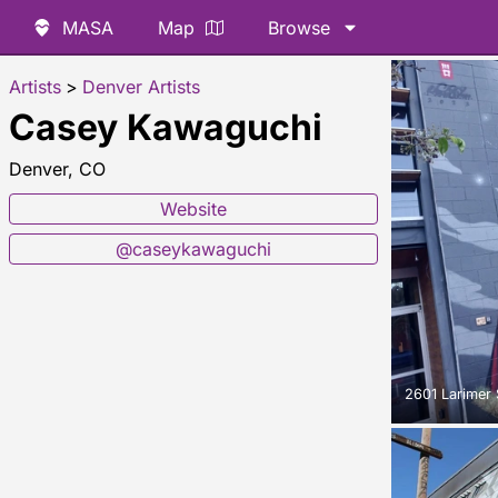
MASA
Map
Browse
Artists
>
Denver Artists
Casey Kawaguchi
Denver, CO
Website
@caseykawaguchi
2601 Larimer 