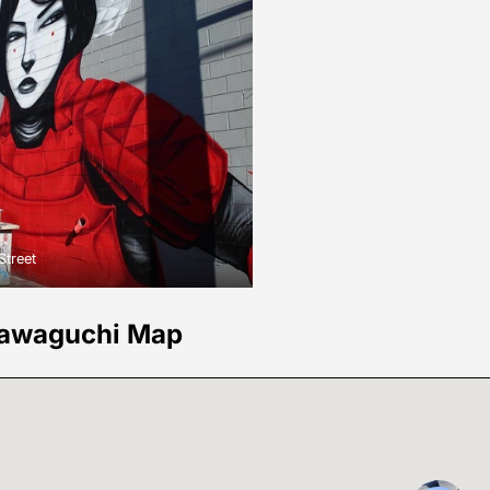
Street
awaguchi Map