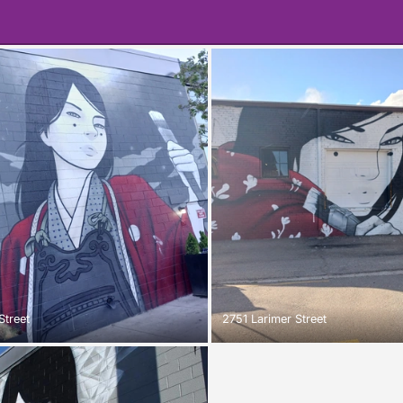
Street
2751 Larimer Street