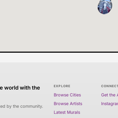
EXPLORE
CONNEC
e world with the
Browse Cities
Get the
Browse Artists
Instagr
ated by the community.
Latest Murals