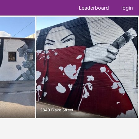
Leaderboard
login
2840 Blake Street