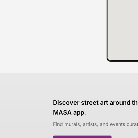
Discover street art around th
MASA app.
Find murals, artists, and events cur