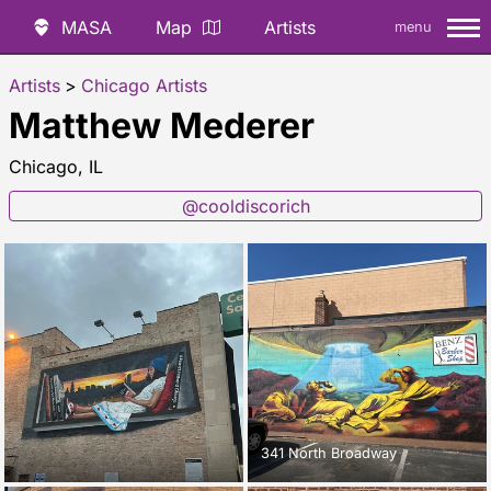
MASA
Map
Artists
menu
Artists
>
Chicago Artists
Matthew Mederer
Chicago, IL
@cooldiscorich
341 North Broadway