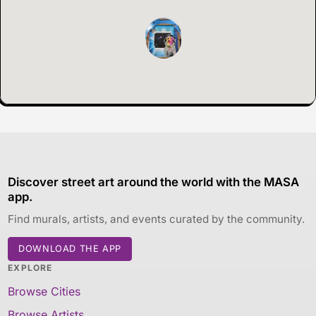
Discover street art around the world with the MASA
app.
Find murals, artists, and events curated by the community.
DOWNLOAD THE APP
EXPLORE
Browse Cities
Browse Artists