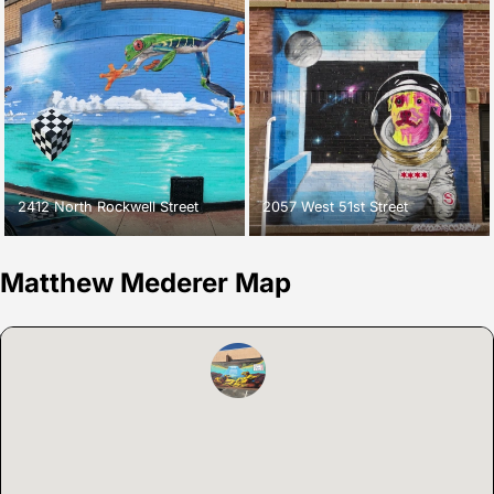
2412 North Rockwell Street
2057 West 51st Street
Matthew Mederer Map