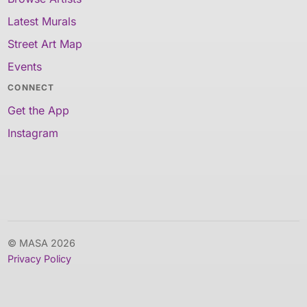
Latest Murals
Street Art Map
Events
CONNECT
Get the App
Instagram
© MASA 2026
Privacy Policy