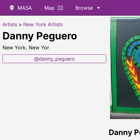
MASA
Map
Browse
Artists
>
New York Artists
Danny Peguero
New York, New Yor
@danny_peguero
Danny P