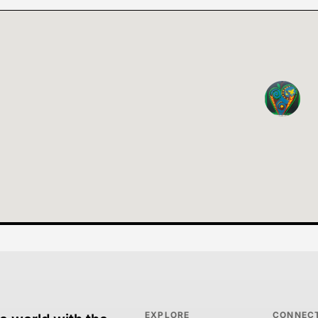
EXPLORE
CONNEC