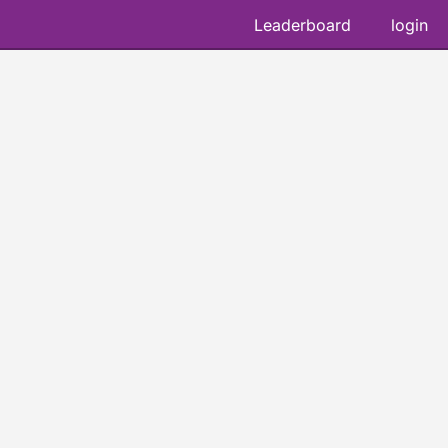
Leaderboard
login