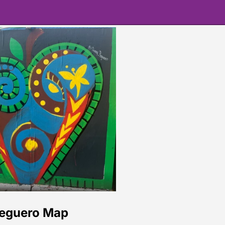
eguero Map