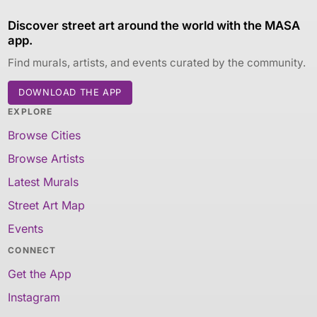
Discover street art around the world with the MASA
app.
Find murals, artists, and events curated by the community.
DOWNLOAD THE APP
EXPLORE
Browse Cities
Browse Artists
Latest Murals
Street Art Map
Events
CONNECT
Get the App
Instagram