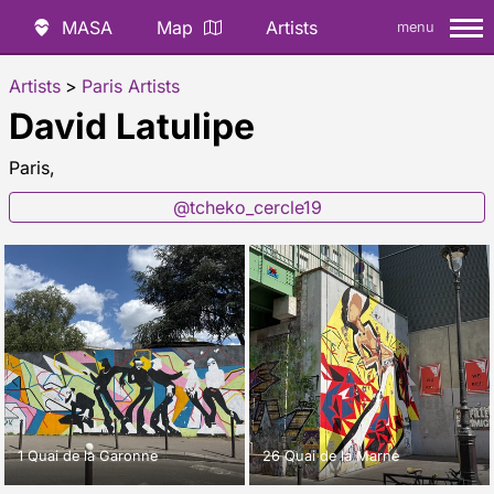
MASA
Map
Artists
menu
Artists
>
Paris Artists
David Latulipe
Paris,
@tcheko_cercle19
1 Quai de la Garonne
26 Quai de la Marne