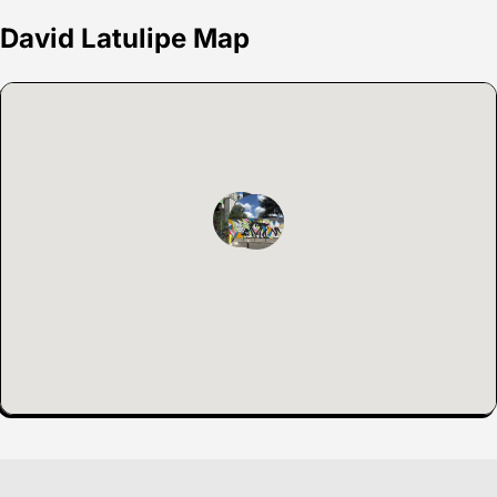
David Latulipe Map