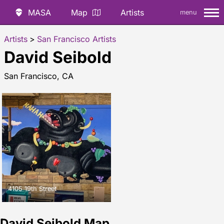
MASA
Map
Artists
menu
Artists
>
San Francisco Artists
David Seibold
San Francisco, CA
4105 19th Street
David Seibold Map