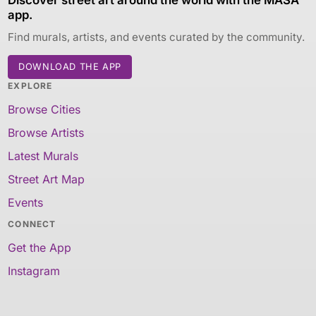
app.
Find murals, artists, and events curated by the community.
DOWNLOAD THE APP
EXPLORE
Browse Cities
Browse Artists
Latest Murals
Street Art Map
Events
CONNECT
Get the App
Instagram