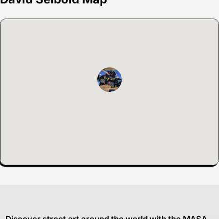
Discover street art around the world with the MASA