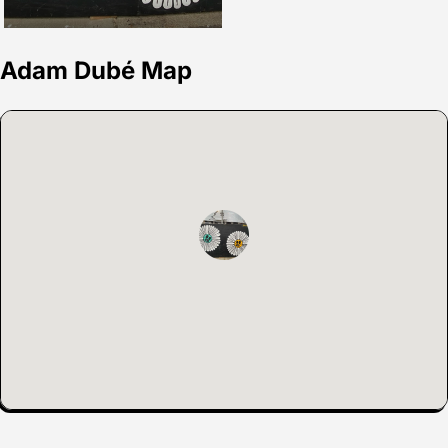
Adam Dubé Map