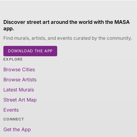
Discover street art around the world with the MASA
app.
Find murals, artists, and events curated by the community.
DOWNLOAD THE APP
EXPLORE
Browse Cities
Browse Artists
Latest Murals
Street Art Map
Events
CONNECT
Get the App