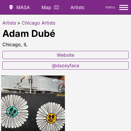
MASA
Map
Artists
menu
Artists
>
Chicago Artists
Adam Dubé
Chicago, IL
Website
@dazeyface