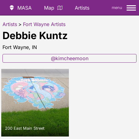
MASA
Map
Artists
menu
Artists
>
Fort Wayne Artists
Debbie Kuntz
Fort Wayne, IN
@kimcheemoon
200 East Main Street