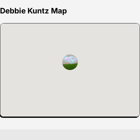
Debbie Kuntz Map