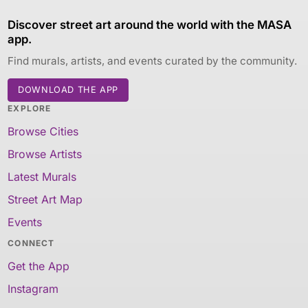
Discover street art around the world with the MASA
app.
Find murals, artists, and events curated by the community.
DOWNLOAD THE APP
EXPLORE
Browse Cities
Browse Artists
Latest Murals
Street Art Map
Events
CONNECT
Get the App
Instagram