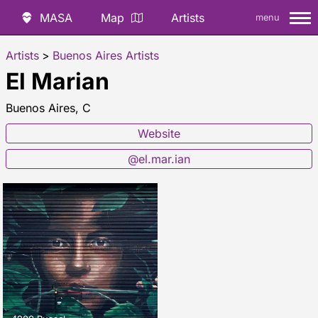
MASA
Map
Artists
menu
Artists
>
Buenos Aires Artists
El Marian
Buenos Aires, C
Website
@el.mar.ian