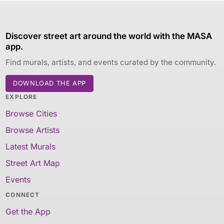
Discover street art around the world with the MASA
app.
Find murals, artists, and events curated by the community.
DOWNLOAD THE APP
EXPLORE
Browse Cities
Browse Artists
Latest Murals
Street Art Map
Events
CONNECT
Get the App