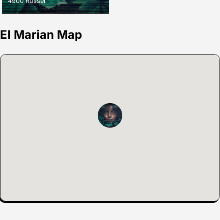
4900 Russel
El Marian Map