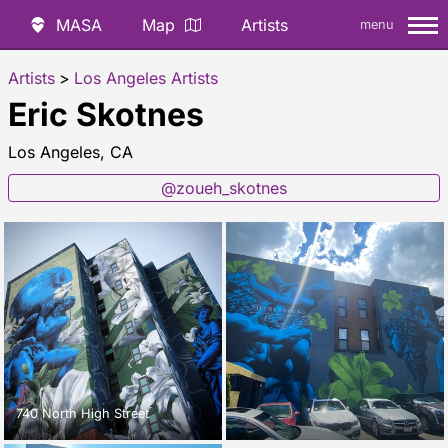
MASA
Map
Artists
menu
Artists
>
Los Angeles Artists
Eric Skotnes
Los Angeles, CA
@zoueh_skotnes
740 North High Street