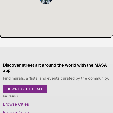
Discover street art around the world with the MASA
app.
Find murals, artists, and events curated by the community.
DOWNLOAD THE APP
EXPLORE
Browse Cities
Browse Artists