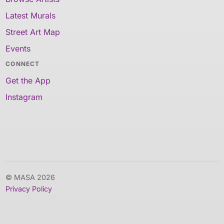
Latest Murals
Street Art Map
Events
CONNECT
Get the App
Instagram
© MASA 2026
Privacy Policy