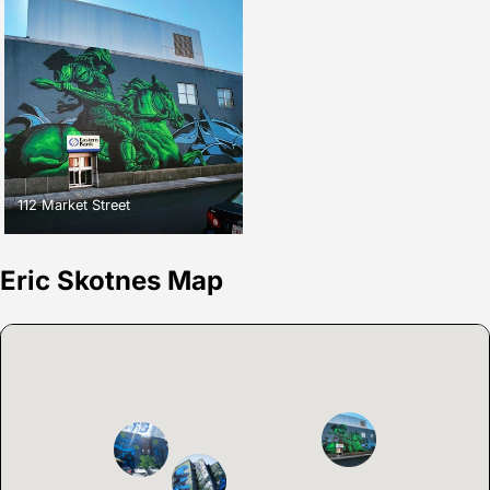
112 Market Street
Eric Skotnes Map