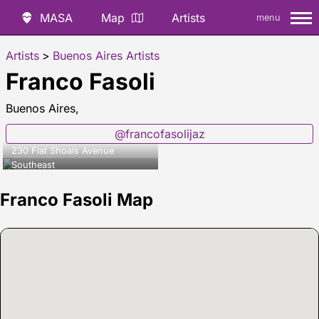
MASA
Map
Artists
menu
Artists
>
Buenos Aires Artists
Franco Fasoli
Buenos Aires,
@francofasolijaz
230 Flat Shoals Avenue
Southeast
Franco Fasoli Map