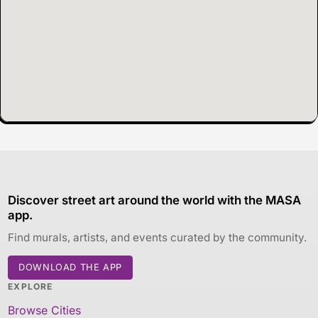
Discover street art around the world with the MASA
app.
Find murals, artists, and events curated by the community.
DOWNLOAD THE APP
EXPLORE
Browse Cities