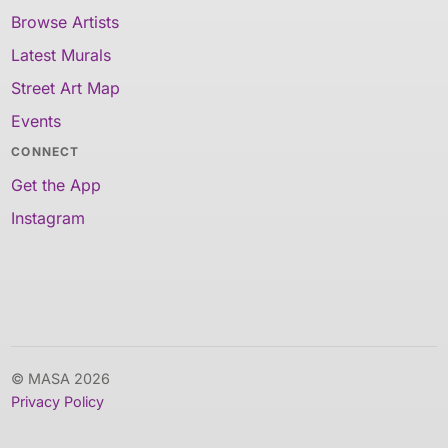
Browse Artists
Latest Murals
Street Art Map
Events
CONNECT
Get the App
Instagram
© MASA 2026
Privacy Policy