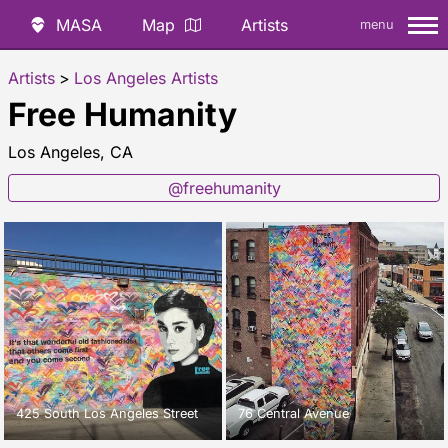
MASA
Map
Artists
menu
Artists
>
Los Angeles Artists
Free Humanity
Los Angeles, CA
@freehumanity
425 South Los Angeles Street
76 Central Avenue