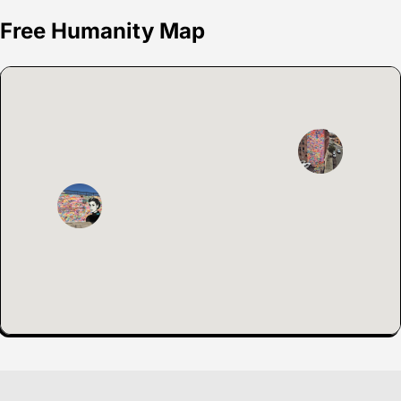
Free Humanity Map