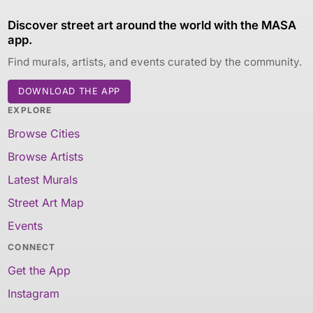
Discover street art around the world with the MASA
app.
Find murals, artists, and events curated by the community.
DOWNLOAD THE APP
EXPLORE
Browse Cities
Browse Artists
Latest Murals
Street Art Map
Events
CONNECT
Get the App
Instagram