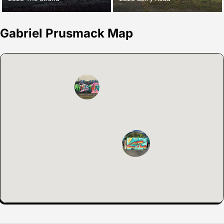
Gabriel Prusmack Map