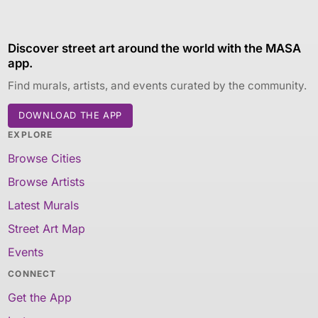
Discover street art around the world with the MASA
app.
Find murals, artists, and events curated by the community.
DOWNLOAD THE APP
EXPLORE
Browse Cities
Browse Artists
Latest Murals
Street Art Map
Events
CONNECT
Get the App