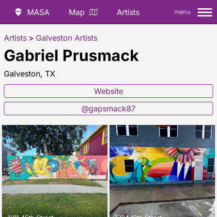
MASA
Map
Artists
menu
Artists
>
Galveston Artists
Gabriel Prusmack
Galveston, TX
Website
@gapsmack87