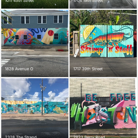
1011 45th Street
1704 19th Street
1828 Avenue O
1717 39th Street
2328 The Strand
2823 Berry Road