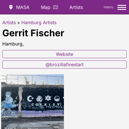
MASA
Map
Artists
menu
Artists
>
Hamburg Artists
Gerrit Fischer
Hamburg,
Website
@brozillafinestart