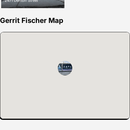
2471 Denton Street
Gerrit Fischer Map