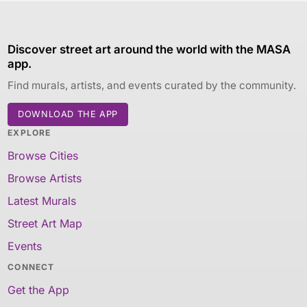
Discover street art around the world with the MASA
app.
Find murals, artists, and events curated by the community.
DOWNLOAD THE APP
EXPLORE
Browse Cities
Browse Artists
Latest Murals
Street Art Map
Events
CONNECT
Get the App