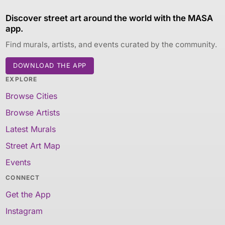
Discover street art around the world with the MASA
app.
Find murals, artists, and events curated by the community.
DOWNLOAD THE APP
EXPLORE
Browse Cities
Browse Artists
Latest Murals
Street Art Map
Events
CONNECT
Get the App
Instagram