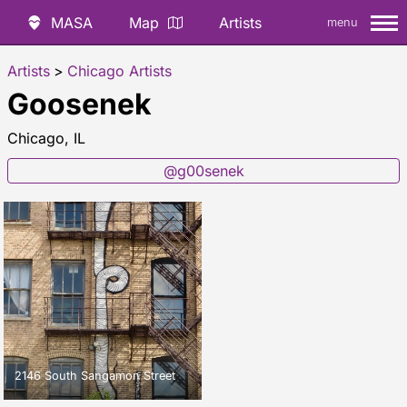
MASA
Map
Artists
menu
Artists
>
Chicago Artists
Goosenek
Chicago, IL
@g00senek
2146 South Sangamon Street