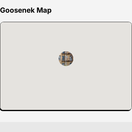
Goosenek Map