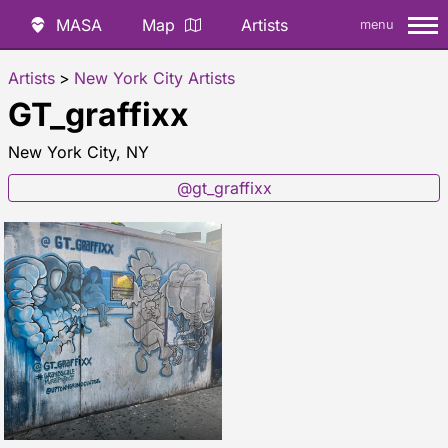
MASA
Map
Artists
menu
Artists
>
New York City Artists
GT_graffixx
New York City, NY
@gt_graffixx