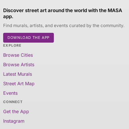
Discover street art around the world with the MASA
app.
Find murals, artists, and events curated by the community.
DOWNLOAD THE APP
EXPLORE
Browse Cities
Browse Artists
Latest Murals
Street Art Map
Events
CONNECT
Get the App
Instagram