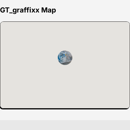
GT_graffixx Map