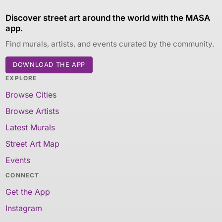
Discover street art around the world with the MASA
app.
Find murals, artists, and events curated by the community.
DOWNLOAD THE APP
EXPLORE
Browse Cities
Browse Artists
Latest Murals
Street Art Map
Events
CONNECT
Get the App
Instagram