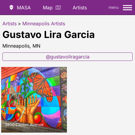
MASA
Map
Artists
menu
Artists
>
Minneapolis Artists
Gustavo Lira Garcia
Minneapolis, MN
@gustavoliragarcia
3800 Clinton Avenue