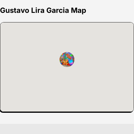
Gustavo Lira Garcia Map