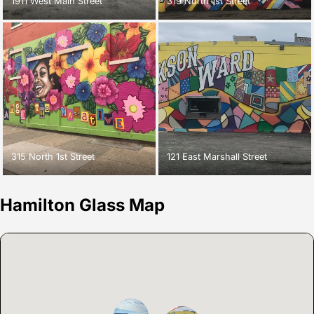
1911 West Main Street
319 North 1st Street
315 North 1st Street
121 East Marshall Street
Hamilton Glass Map