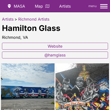
MASA
Map
Artists
menu
Artists
>
Richmond Artists
Hamilton Glass
Richmond, VA
Website
@hamglass