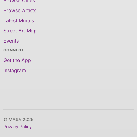
Browse Cities
Browse Artists
Latest Murals
Street Art Map
Events
CONNECT
Get the App
Instagram
© MASA 2026
Privacy Policy