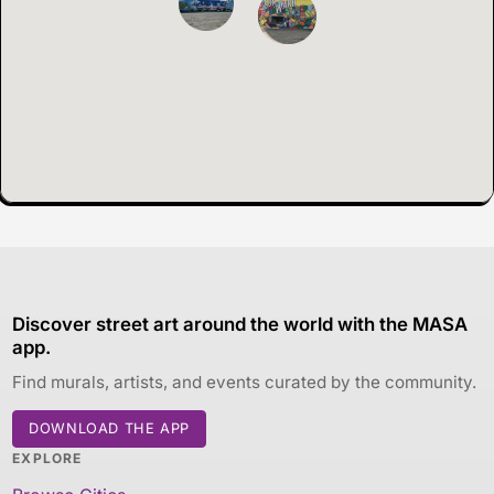
Discover street art around the world with the MASA
app.
Find murals, artists, and events curated by the community.
DOWNLOAD THE APP
EXPLORE