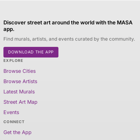
Discover street art around the world with the MASA
app.
Find murals, artists, and events curated by the community.
DOWNLOAD THE APP
EXPLORE
Browse Cities
Browse Artists
Latest Murals
Street Art Map
Events
CONNECT
Get the App