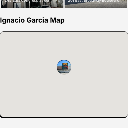
245 East Congress Street
201 East Broadway Boulevard
Ignacio Garcia Map