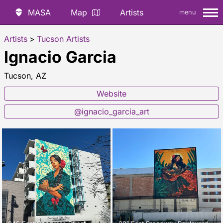
MASA
Map
Artists
menu
Artists
>
Tucson Artists
Ignacio Garcia
Tucson, AZ
Website
@ignacio_garcia_art