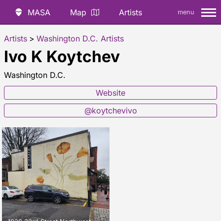
MASA
Map
Artists
menu
Artists
>
Washington D.C. Artists
Ivo K Koytchev
Washington D.C.
Website
@koytchevivo