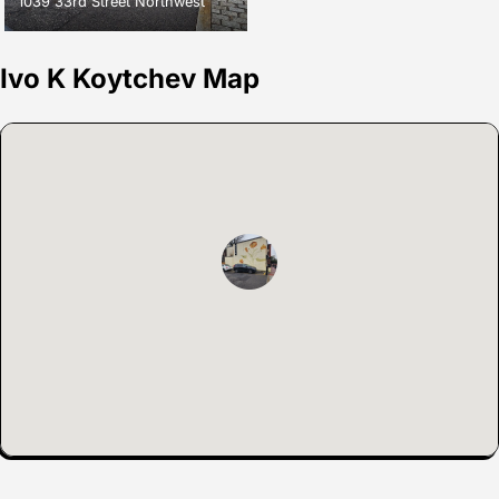
1039 33rd Street Northwest
Ivo K Koytchev Map