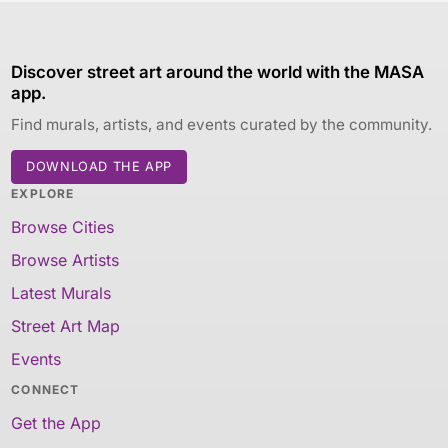
Discover street art around the world with the MASA
app.
Find murals, artists, and events curated by the community.
DOWNLOAD THE APP
EXPLORE
Browse Cities
Browse Artists
Latest Murals
Street Art Map
Events
CONNECT
Get the App