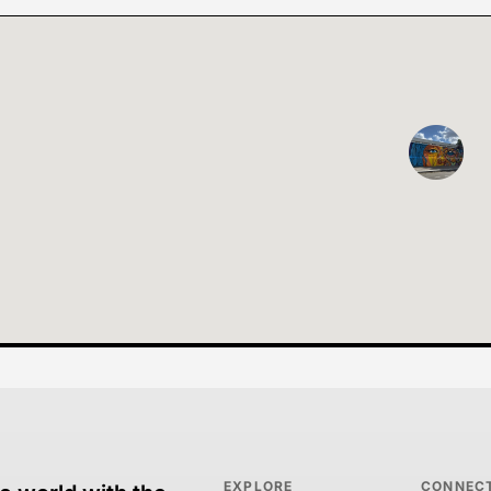
EXPLORE
CONNEC