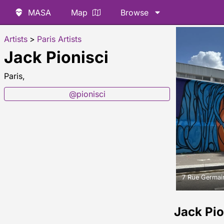
MASA
Map
Browse
Artists
>
Paris Artists
Jack Pionisci
Paris,
@pionisci
7 Rue Germain
Jack Pi