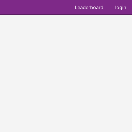
Leaderboard
login