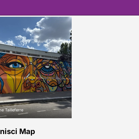
e Tailleferre
onisci Map