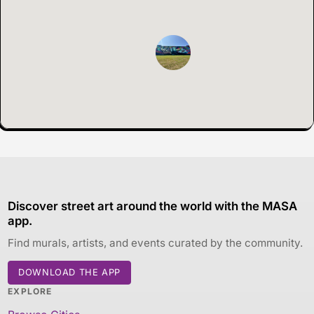
Discover street art around the world with the MASA
app.
Find murals, artists, and events curated by the community.
DOWNLOAD THE APP
EXPLORE