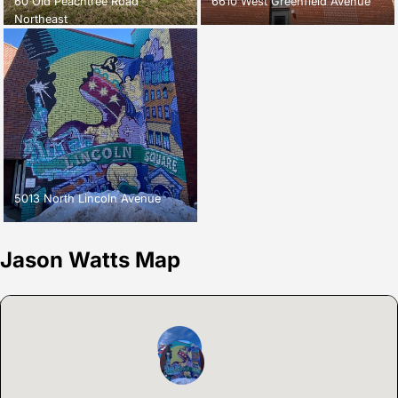
60 Old Peachtree Road
6610 West Greenfield Avenue
Northeast
5013 North Lincoln Avenue
Jason Watts Map