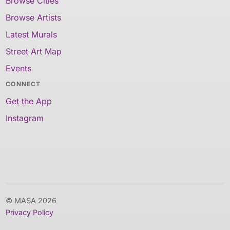
Browse Cities
Browse Artists
Latest Murals
Street Art Map
Events
CONNECT
Get the App
Instagram
© MASA 2026
Privacy Policy