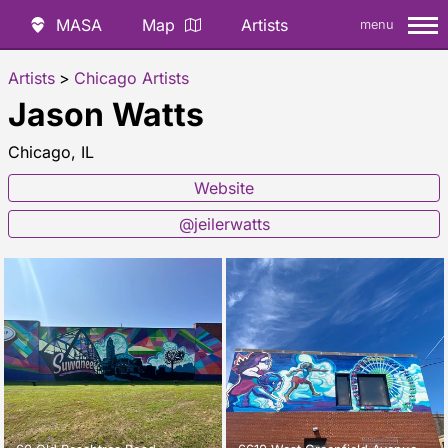
MASA
Map
Artists
menu
Artists
>
Chicago Artists
Jason Watts
Chicago, IL
Website
@jeilerwatts