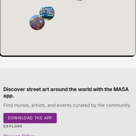
Discover street art around the world with the MASA
app.
Find murals, artists, and events curated by the community.
DOWNLOAD THE APP
EXPLORE