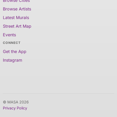
Browse Cities
Browse Artists
Latest Murals
Street Art Map
Events
CONNECT
Get the App
Instagram
© MASA 2026
Privacy Policy