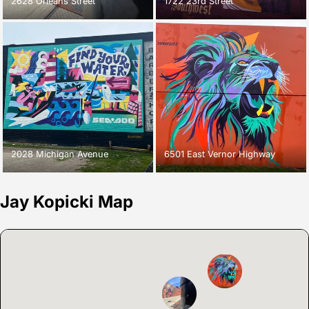
2628 Orleans Street
1722 23rd Street
2028 Michigan Avenue
6501 East Vernor Highway
Jay Kopicki Map