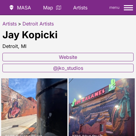
MASA
Map
Artists
menu
Artists
>
Detroit Artists
Jay Kopicki
Detroit, MI
Website
@jko_studios