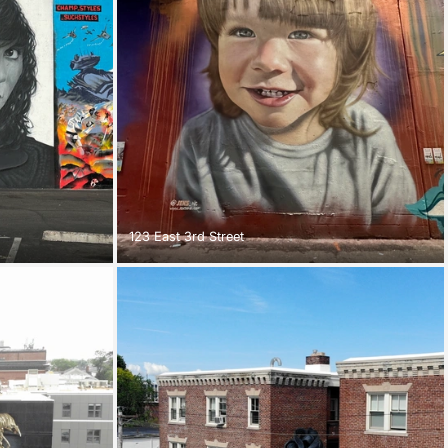
123 East 3rd Street