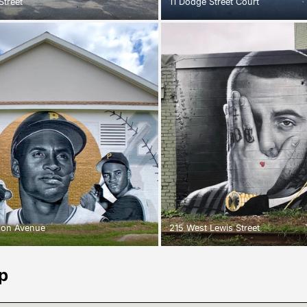
Street
11 Dodge Street Court
tion Avenue
215 West Lewis Street
p