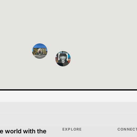
EXPLORE
CONNEC
e world with the