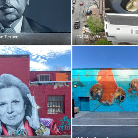
e Terrace
233 Main Street