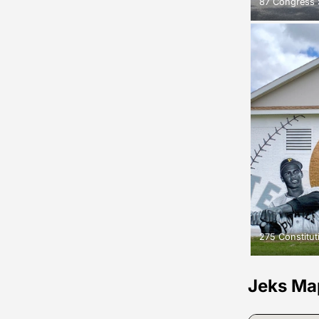
87 Congress 
275 Constitu
Jeks Ma