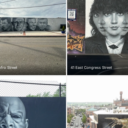
fro Street
41 East Congress Street