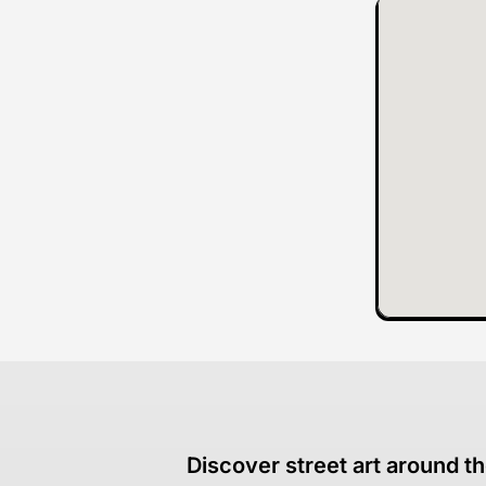
Discover street art around th