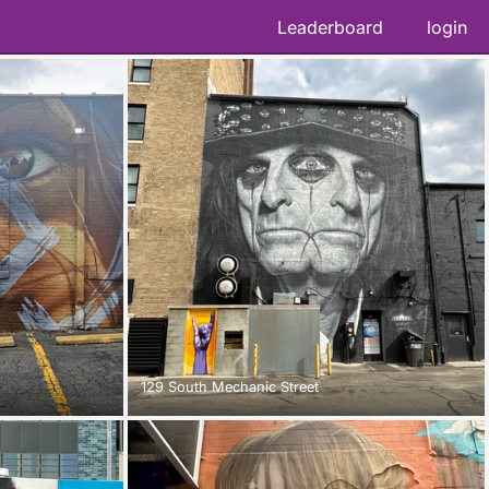
Leaderboard
login
129 South Mechanic Street