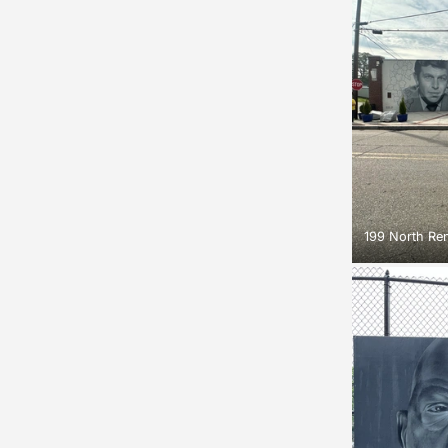
199 North Ren