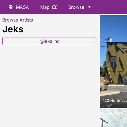
MASA
Map
Browse
Browse Artists
Jeks
@jeks_nc
123 North La