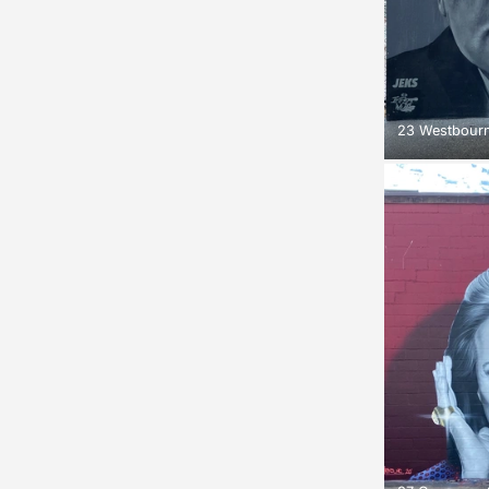
23 Westbourn