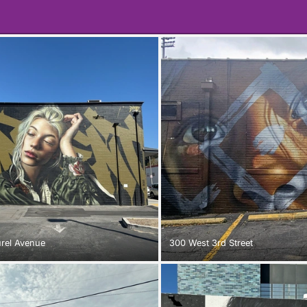
urel Avenue
300 West 3rd Street