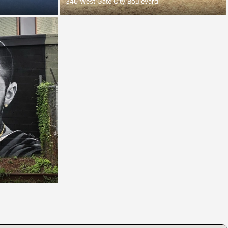
340 West Gate City Boulevard