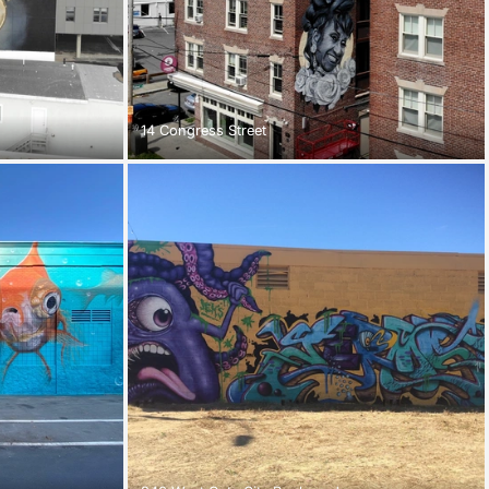
14 Congress Street