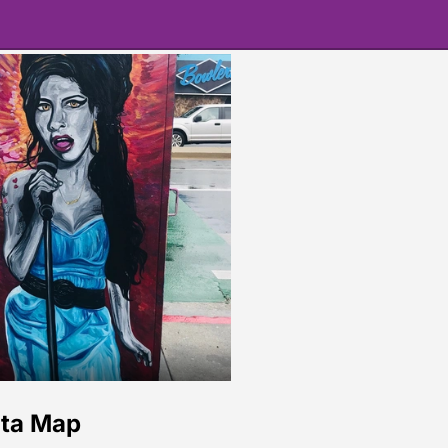
ita Map