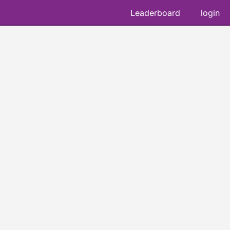
Leaderboard
login