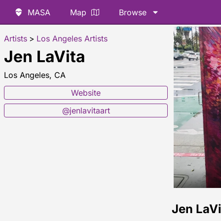
MASA
Map
Browse
Artists
>
Los Angeles Artists
Jen LaVita
Los Angeles, CA
Website
@jenlavitaart
Jen LaV