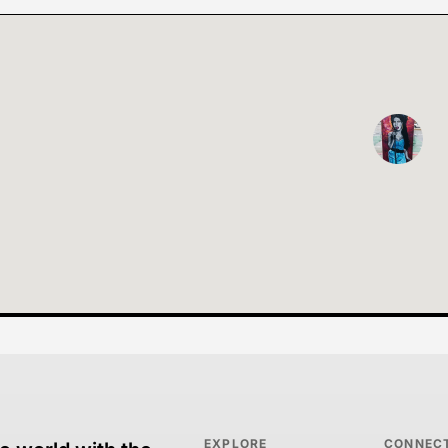
EXPLORE
CONNEC