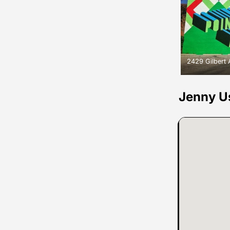
2429 Gilbert
Jenny U