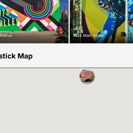
 Avenue
1435 Main Street
stick Map