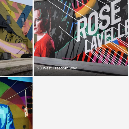
28 West Freedom Way