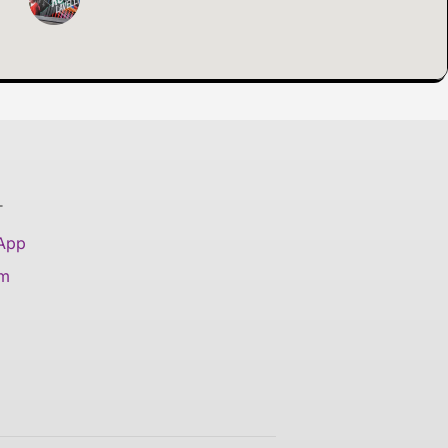
T
 App
am