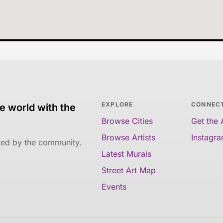
EXPLORE
CONNEC
e world with the
Browse Cities
Get the
Browse Artists
Instagr
ated by the community.
Latest Murals
Street Art Map
Events