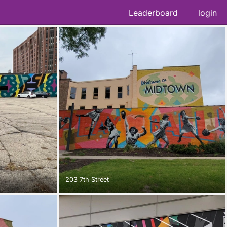
Leaderboard
login
203 7th Street