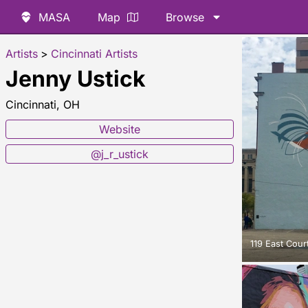
MASA
Map
Browse
Artists
>
Cincinnati Artists
Jenny Ustick
Cincinnati, OH
Website
@j_r_ustick
119 East Court