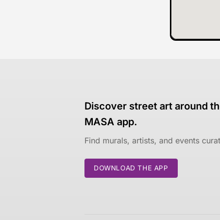
Discover street art around th
MASA app.
Find murals, artists, and events cur
DOWNLOAD THE APP