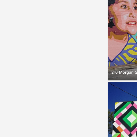
216 Morgan S