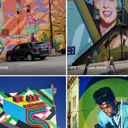
treet
212 East State Street