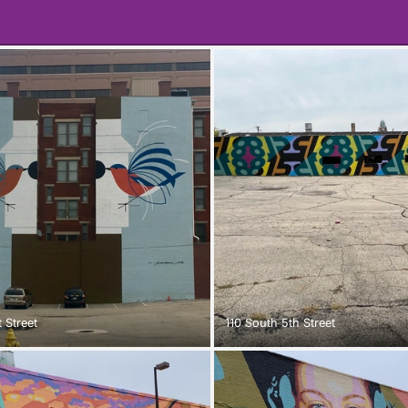
 Street
110 South 5th Street