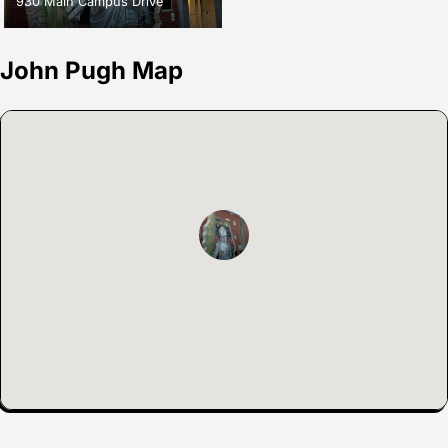
930 Main Campus Drive
John Pugh Map