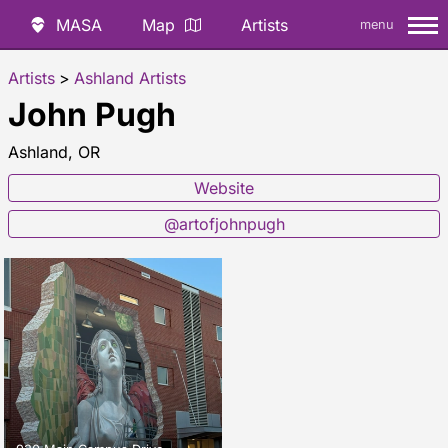
MASA
Map
Artists
menu
Artists
>
Ashland Artists
John Pugh
Ashland, OR
Website
@artofjohnpugh