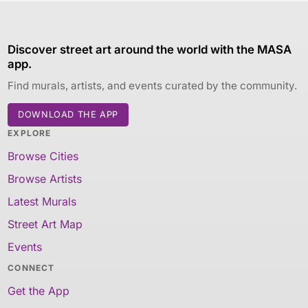
Discover street art around the world with the MASA
app.
Find murals, artists, and events curated by the community.
DOWNLOAD THE APP
EXPLORE
Browse Cities
Browse Artists
Latest Murals
Street Art Map
Events
CONNECT
Get the App