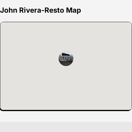
John Rivera-Resto Map