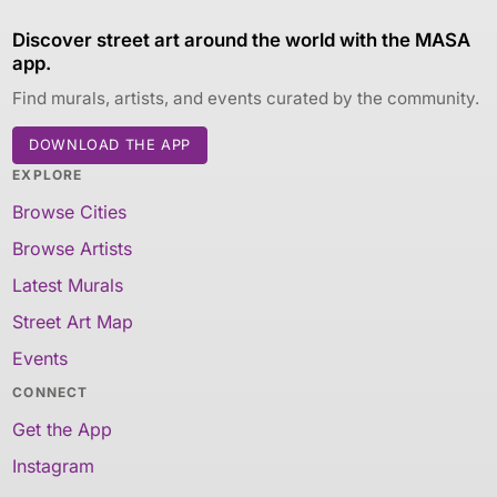
Discover street art around the world with the MASA
app.
Find murals, artists, and events curated by the community.
DOWNLOAD THE APP
EXPLORE
Browse Cities
Browse Artists
Latest Murals
Street Art Map
Events
CONNECT
Get the App
Instagram