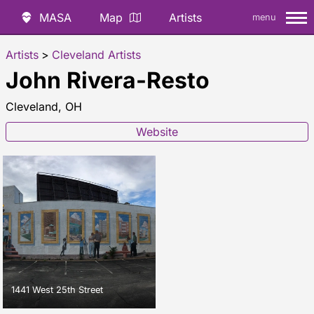
MASA
Map
Artists
menu
Artists
>
Cleveland Artists
John Rivera-Resto
Cleveland, OH
Website
1441 West 25th Street