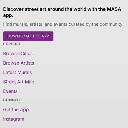
Discover street art around the world with the MASA
app.
Find murals, artists, and events curated by the community.
DOWNLOAD THE APP
EXPLORE
Browse Cities
Browse Artists
Latest Murals
Street Art Map
Events
CONNECT
Get the App
Instagram