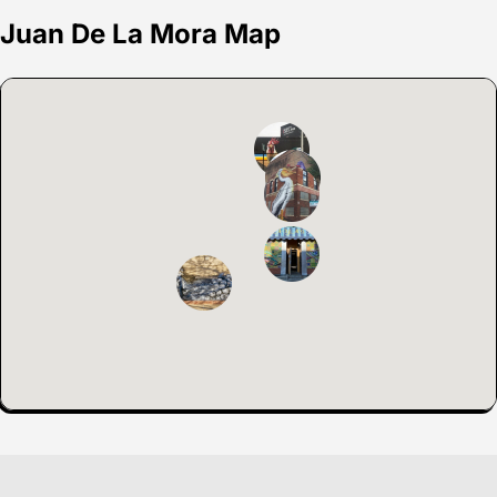
Juan De La Mora Map