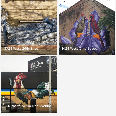
3724 West 26th Street
1424 West Ohio Street
1317 North Milwaukee Avenue