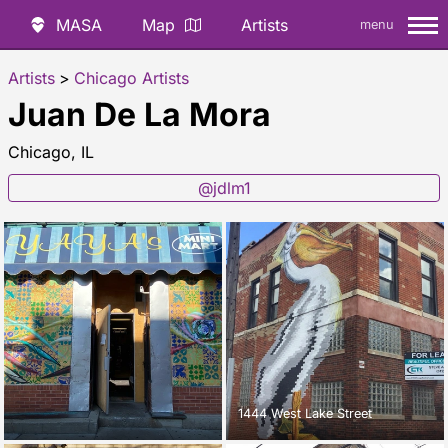
MASA
Map
Artists
menu
Artists
>
Chicago Artists
Juan De La Mora
Chicago, IL
@jdlm1
1444 West Lake Street