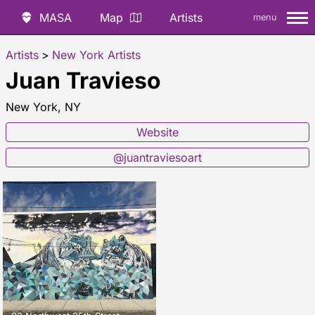
MASA
Map
Artists
menu
Artists
>
New York Artists
Juan Travieso
New York, NY
Website
@juantraviesoart