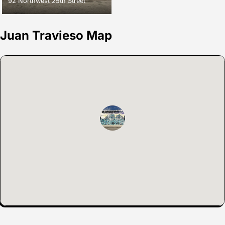
92 Northwest 25th Street
Juan Travieso Map