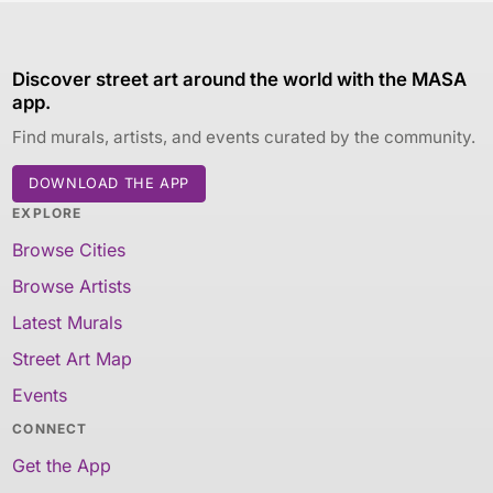
Discover street art around the world with the MASA
app.
Find murals, artists, and events curated by the community.
DOWNLOAD THE APP
EXPLORE
Browse Cities
Browse Artists
Latest Murals
Street Art Map
Events
CONNECT
Get the App