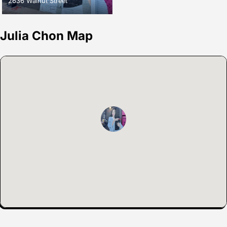
2636 Walnut Street
Julia Chon Map