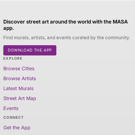
Discover street art around the world with the MASA
app.
Find murals, artists, and events curated by the community.
DOWNLOAD THE APP
EXPLORE
Browse Cities
Browse Artists
Latest Murals
Street Art Map
Events
CONNECT
Get the App