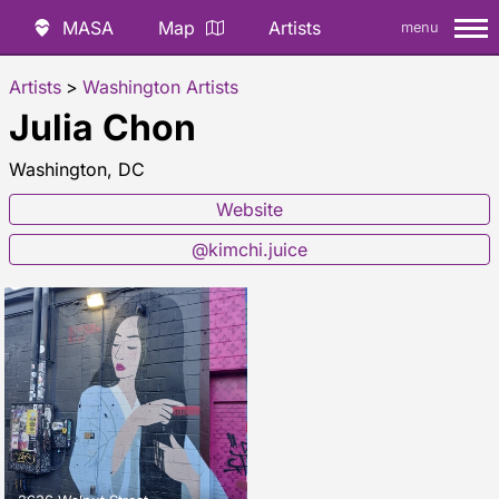
MASA
Map
Artists
menu
Artists
>
Washington Artists
Julia Chon
Washington, DC
Website
@kimchi.juice