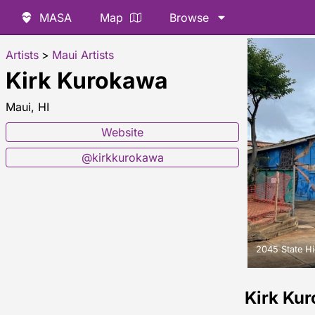
MASA
Map
Browse
Artists
>
Maui Artists
Kirk Kurokawa
Maui, HI
Website
@kirkkurokawa
2045 State H
Kirk Ku