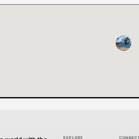
EXPLORE
CONNEC