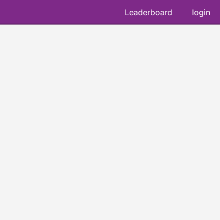
Leaderboard
login