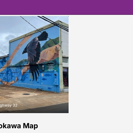
ighway 32
rokawa Map